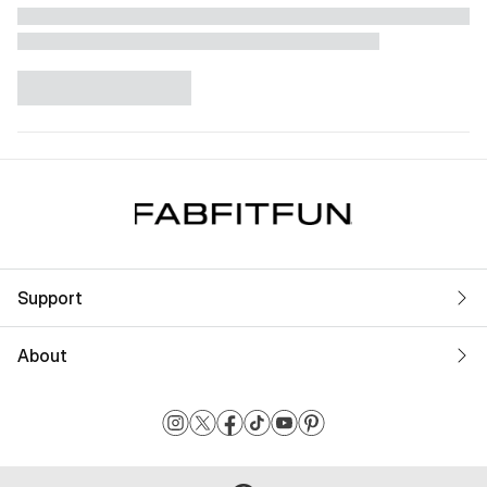
Support
About