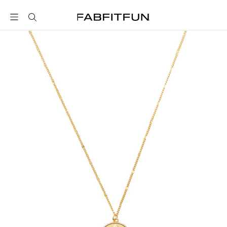
FabFitFun