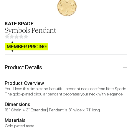
KATE SPADE
Symbols Pendant
$CB.99
MEMBER PRICING
Product Details
Product Overview
You'll love this simple and beautiful pendant necklace from Kate Spade. 
The gold-plated circular pendant decorates your neck with elegance.
Dimensions
18" Chain + 3" Extender | Pendant is .8" wide x .71" long
Materials
Gold plated metal