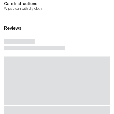
Care Instructions
Wipe clean with dry cloth.
Reviews