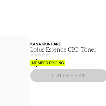
KANA SKINCARE
Lotus Essence CBD Toner
$CB.99
MEMBER PRICING
OUT OF STOCK