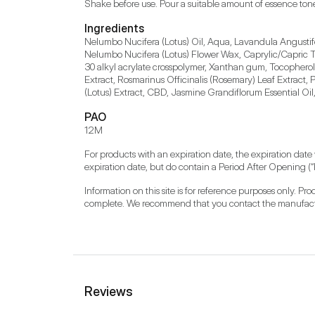
Shake before use. Pour a suitable amount of essence ton
Ingredients
Nelumbo Nucifera (Lotus) Oil, Aqua, Lavandula Angustifol
Nelumbo Nucifera (Lotus) Flower Wax, Caprylic/Capric Tri
30 alkyl acrylate crosspolymer, Xanthan gum, Tocopherol, 
Extract, Rosmarinus Officinalis (Rosemary) Leaf Extract
(Lotus) Extract, CBD, Jasmine Grandiflorum Essential Oi
PAO
12M
For products with an expiration date, the expiration date
expiration date, but do contain a Period After Opening (“
Information on this site is for reference purposes only. P
complete. We recommend that you contact the manufacture
Reviews