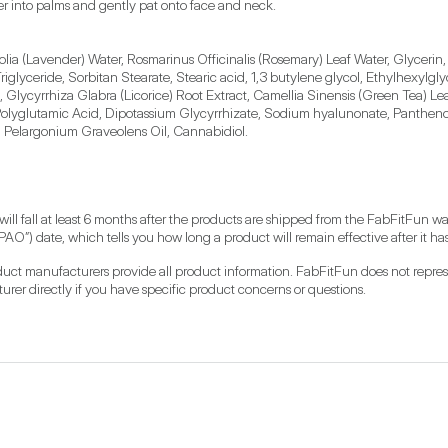
er into palms and gently pat onto face and neck.
ia (Lavender) Water, Rosmarinus Officinalis (Rosemary) Leaf Water, Glycerin, P
glyceride, Sorbitan Stearate, Stearic acid, 1,3 butylene glycol, Ethylhexylgly
Glycyrrhiza Glabra (Licorice) Root Extract, Camellia Sinensis (Green Tea) Leaf
, Polyglutamic Acid, Dipotassium Glycyrrhizate, Sodium hyalunonate, Pantheno
l, Pelargonium Graveolens Oil, Cannabidiol.
 will fall at least 6 months after the products are shipped from the FabFitFun 
PAO”) date, which tells you how long a product will remain effective after it 
roduct manufacturers provide all product information. FabFitFun does not represen
r directly if you have specific product concerns or questions.