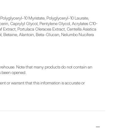
olyglyceryl-10 Myristate, Polyglyceryl-10 Laurate, 
cerin, Caprylyl Glycol, Pentylene Glycol, Acrylates C10-
 Extract, Portulaca Oleracea Extract, Centella Asiatica 
l, Betaine, Alantoin, Beta-Glucan, Nelumbo Nucifera 
warehouse. Note that many products do not contain an 
has been opened.
t or warrant that this information is accurate or 