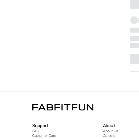
Support
About
FAQ
About Us
Customer Care
Careers