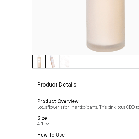
Product Details
Product Overview
Lotus flower is rich in antioxidants. This pink lotus CBD 
Size
4 fl. oz.
How To Use