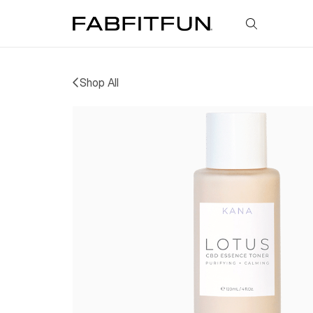
FabFitFun
Shop All