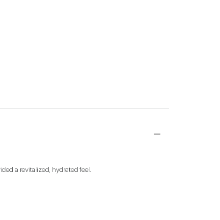
ided a revitalized, hydrated feel.