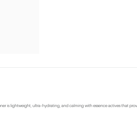
toner is lightweight, ultra-hydrating, and calming with essence actives that prov